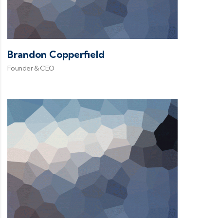
Brandon Copperfield
Founder & CEO