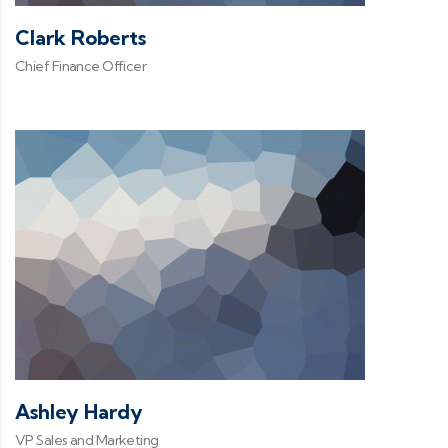
Clark Roberts
Chief Finance Officer
Ashley Hardy
VP Sales and Marketing