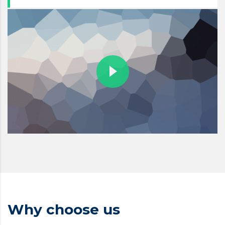
Why choose us