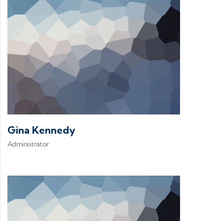
Gina Kennedy
Administrator