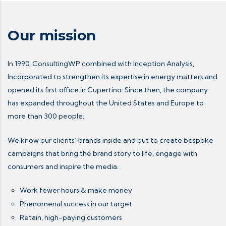
Our mission
In 1990, ConsultingWP combined with Inception Analysis,
Incorporated to strengthen its expertise in energy matters and
opened its first office in Cupertino. Since then, the company
has expanded throughout the United States and Europe to
more than 300 people.
We know our clients’ brands inside and out to create bespoke
campaigns that bring the brand story to life, engage with
consumers and inspire the media.
Work fewer hours & make money
Phenomenal success in our target
Retain, high-paying customers