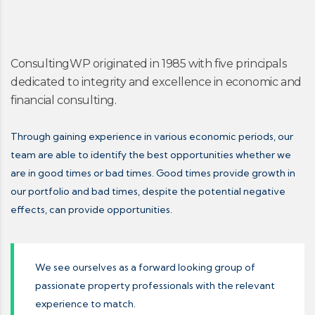
ConsultingWP originated in 1985 with five principals
dedicated to integrity and excellence in economic and
financial consulting.
Through gaining experience in various economic periods, our
team are able to identify the best opportunities whether we
are in good times or bad times. Good times provide growth in
our portfolio and bad times, despite the potential negative
effects, can provide opportunities.
We see ourselves as a forward looking group of
passionate property professionals with the relevant
experience to match.