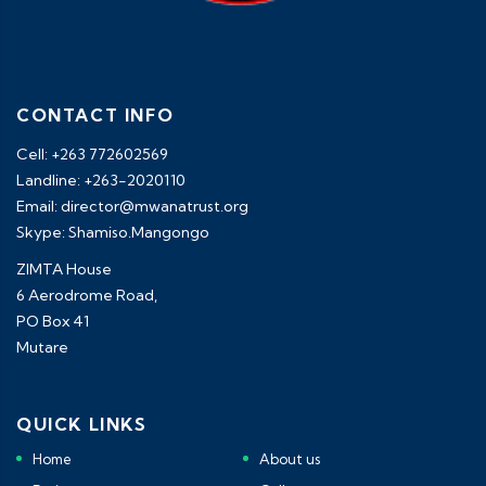
CONTACT INFO
Cell: +263 772602569
Landline: +263-2020110
Email: director@mwanatrust.org
Skype: Shamiso.Mangongo
ZIMTA House
6 Aerodrome Road,
PO Box 41
Mutare
QUICK LINKS
Home
About us