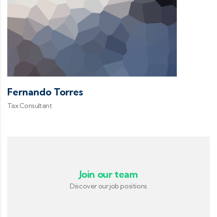
Fernando Torres
Tax Consultant
Join our team
Discover our job positions