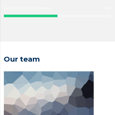
ENERGY AND ENVIRONMENT
50%
Our team