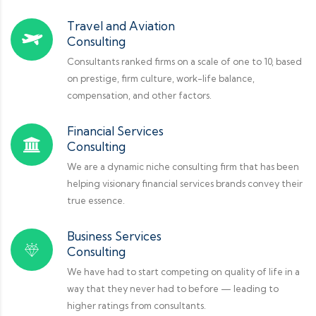
Travel and Aviation
Consulting
Consultants ranked firms on a scale of one to 10, based
on prestige, firm culture, work-life balance,
compensation, and other factors.
Financial Services
Consulting
We are a dynamic niche consulting firm that has been
helping visionary financial services brands convey their
true essence.
Business Services
Consulting
We have had to start competing on quality of life in a
way that they never had to before — leading to
higher ratings from consultants.