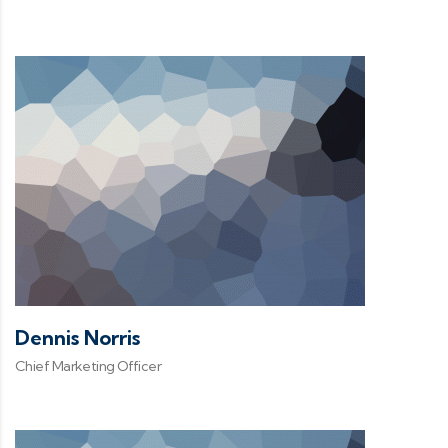
Dennis Norris
Chief Marketing Officer