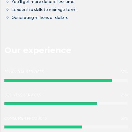
You’ll get more done in less time
Leadership skills to manage team
Generating millions of dollars
Our experience
FINANCIAL SERVICES
87%
BUSINESS SERVICES
75%
CONSUMER PRODUCTS
63%