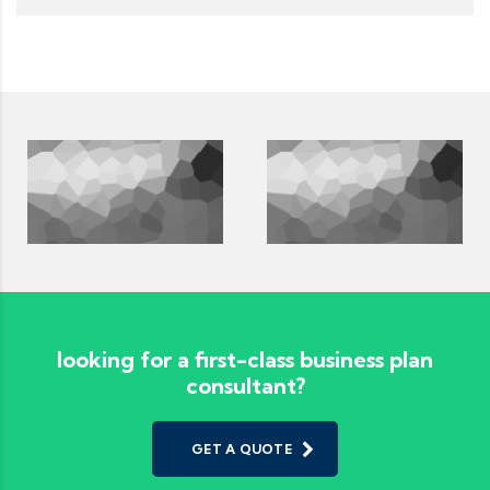
looking for a first-class business plan
consultant?
GET A QUOTE