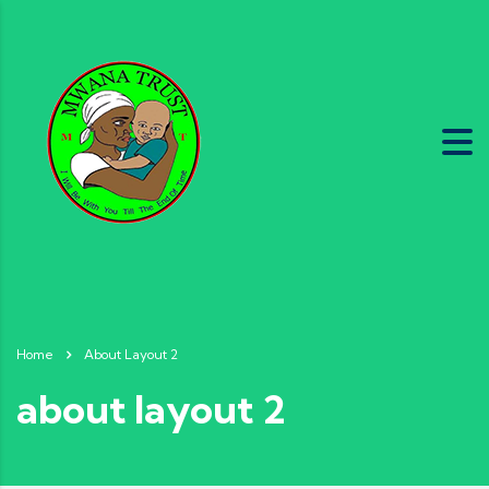
Home
About Layout 2
about layout 2