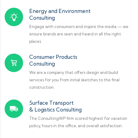
Energy and Environment
Consulting
Engage with consumers and inspire the media — we
ensure brands are seen and heard in all the right
places.
Consumer Products
Consulting
We are a company that offers design and build
services for you from initial sketches to the final
construction.
Surface Transport
& Logistics Consulting
The ConsultingWP firm scored highest for vacation
policy, hours in the office, and overall satisfaction.