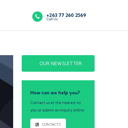
+263 77 260 2569
Call Us
OUR NEWSLETTER
How can we help you?
Contact us at the nearest to
you or submit an inquiry online.
CONTACTS