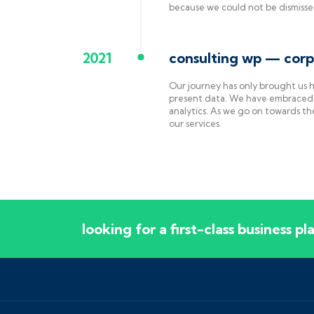
because we could not be dismiss
2021
consulting wp — corp
Our journey has only brought us
present data. We have embraced 
analytics. As we go on towards th
our services.
looking for a first-class business p