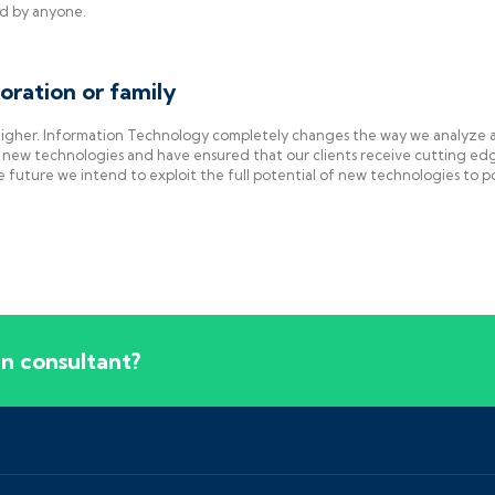
ed by anyone.
oration or family
 higher. Information Technology completely changes the way we analyze 
new technologies and have ensured that our clients receive cutting ed
e future we intend to exploit the full potential of new technologies to 
lan consultant?