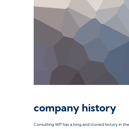
company history
Consulting WP has a long and storied history in th