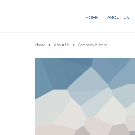
HOME
ABOUT US
Home
About Us
Company history