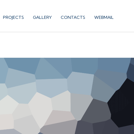
PROJECTS
GALLERY
CONTACTS
WEBMAIL