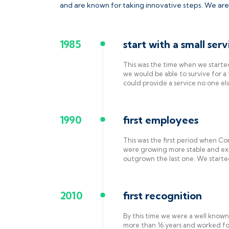
and are known for taking innovative steps. We are
1985
start with a small serv
This was the time when we start
we would be able to survive for 
could provide a service no one el
1990
first employees
This was the first period when Con
were growing more stable and ex
outgrown the last one. We started
2010
first recognition
By this time we were a well know
more than 16 years and worked for