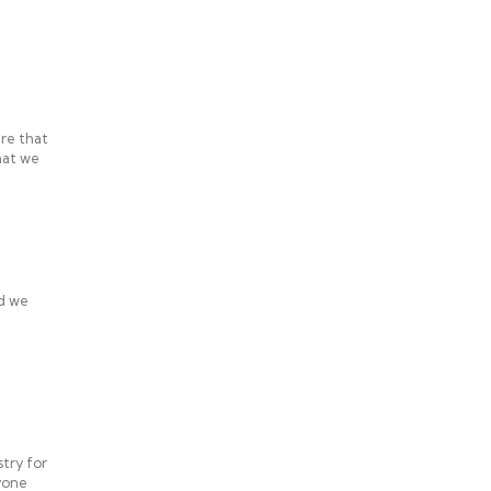
re that
hat we
ed we
try for
nyone