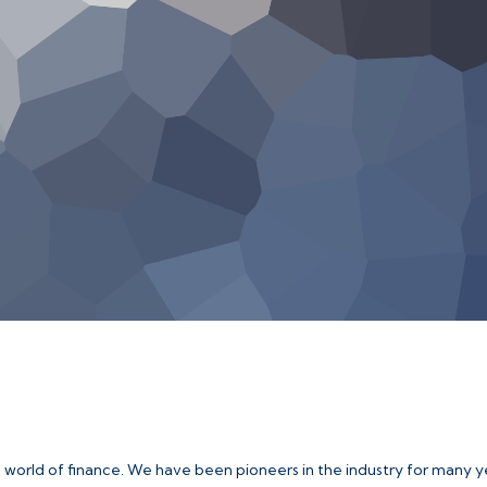
e world of finance. We have been pioneers in the industry for many y