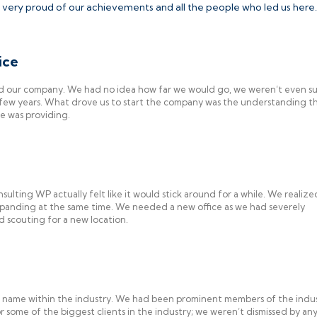
 very proud of our achievements and all the people who led us here.
ice
ed our company. We had no idea how far we would go, we weren’t even su
a few years. What drove us to start the company was the understanding t
se was providing.
sulting WP actually felt like it would stick around for a while. We realiz
panding at the same time. We needed a new office as we had severely
 scouting for a new location.
n name within the industry. We had been prominent members of the indus
 some of the biggest clients in the industry; we weren’t dismissed by a