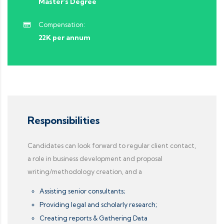
Master's Degree
Compensation:
22K per annum
Responsibilities
Candidates can look forward to regular client contact,
a role in business development and proposal
writing/methodology creation, and a
Assisting senior consultants;
Providing legal and scholarly research;
Creating reports & Gathering Data