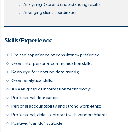
Analyzing Data and understanding results
Arranging client coordination
Skills/Experience
Limited experience at consultancy preferred;
Great interpersonal communication skills;
Keen eye for spotting data trends;
Great analytical skills;
A keen grasp of information technology;
Professional demeanor;
Personal accountability and strong work ethic;
Professional, able to interact with vendors/clients;
Positive, “can do” attitude.