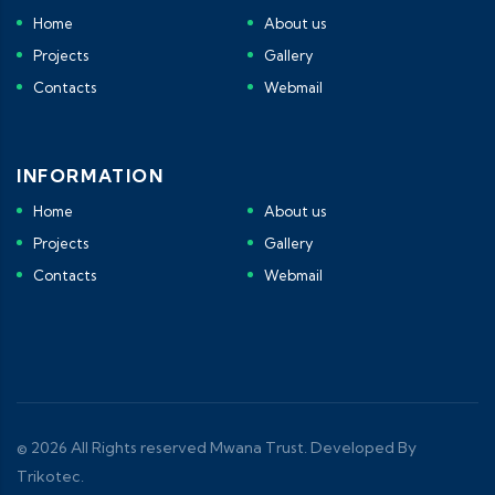
Home
About us
Projects
Gallery
Contacts
Webmail
INFORMATION
Home
About us
Projects
Gallery
Contacts
Webmail
© 2026 All Rights reserved Mwana Trust. Developed By
Trikotec.