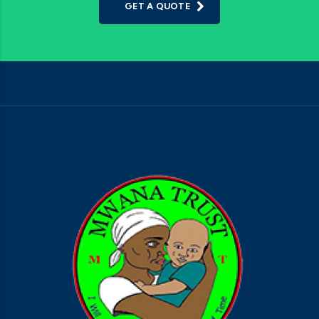
GET A QUOTE