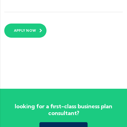
APPLY NOW
looking for a first-class business plan
consultant?