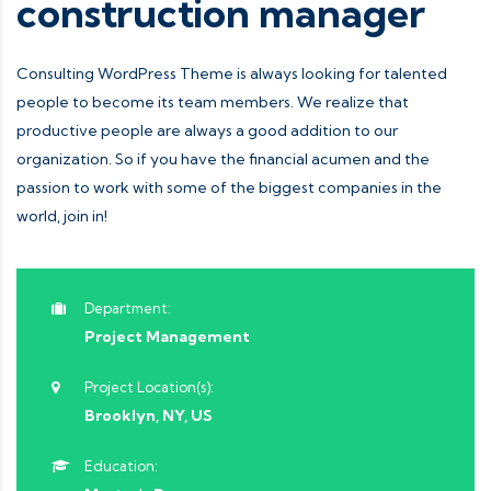
construction manager
Consulting WordPress Theme is always looking for talented
people to become its team members. We realize that
productive people are always a good addition to our
organization. So if you have the financial acumen and the
passion to work with some of the biggest companies in the
world, join in!
Department:
Project Management
Project Location(s):
Brooklyn, NY, US
Education: