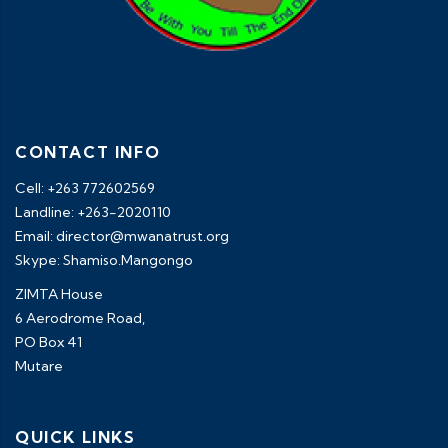
CONTACT INFO
Cell: +263 772602569
Landline: +263-2020110
Email: director@mwanatrust.org
Skype: Shamiso.Mangongo
ZIMTA House
6 Aerodrome Road,
PO Box 41
Mutare
QUICK LINKS