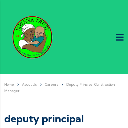
Home
About Us
Careers
Deputy Principal Construction
Manager
deputy principal