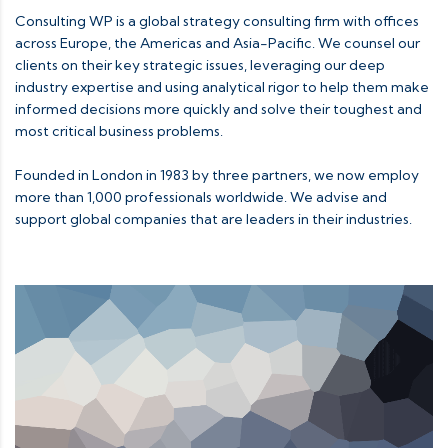
Consulting WP is a global strategy consulting firm with offices
across Europe, the Americas and Asia-Pacific. We counsel our
clients on their key strategic issues, leveraging our deep
industry expertise and using analytical rigor to help them make
informed decisions more quickly and solve their toughest and
most critical business problems.
Founded in London in 1983 by three partners, we now employ
more than 1,000 professionals worldwide. We advise and
support global companies that are leaders in their industries.