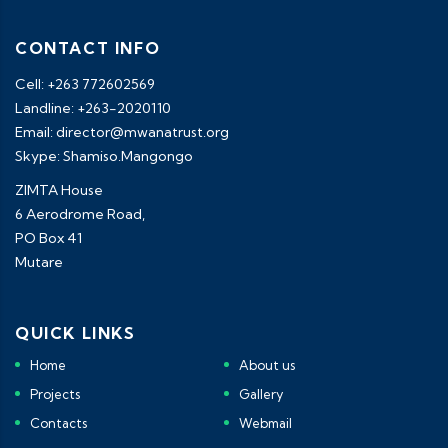
CONTACT INFO
Cell: +263 772602569
Landline: +263-2020110
Email: director@mwanatrust.org
Skype: Shamiso.Mangongo
ZIMTA House
6 Aerodrome Road,
PO Box 41
Mutare
QUICK LINKS
Home
About us
Projects
Gallery
Contacts
Webmail