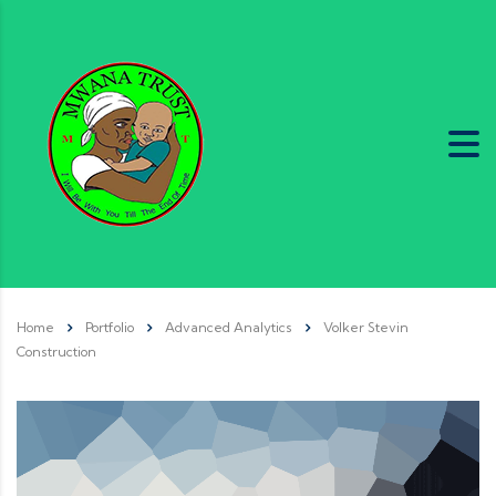
Home
Portfolio
Advanced Analytics
Volker Stevin
Construction