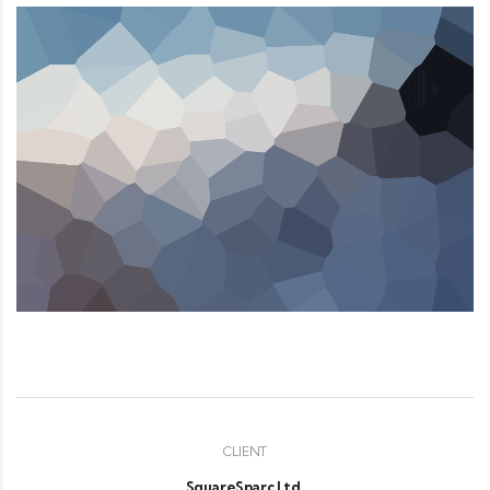
CLIENT
SquareSparc Ltd.