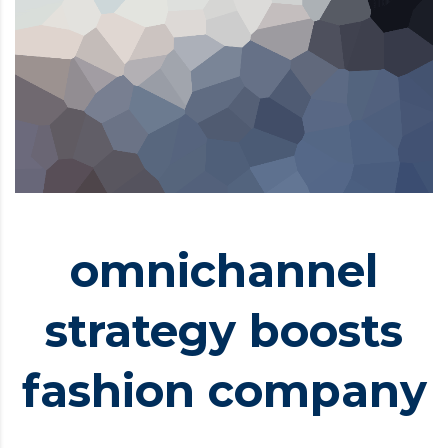
omnichannel
strategy boosts
fashion company