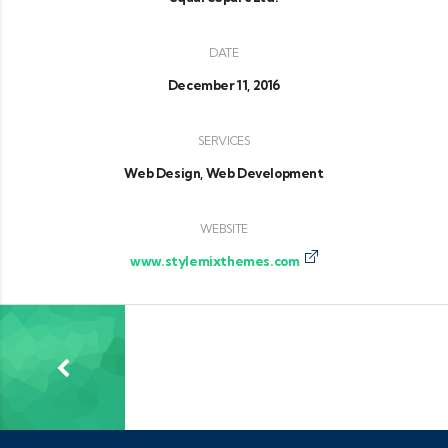
DATE
December 11, 2016
SERVICES
Web Design, Web Development
WEBSITE
www.stylemixthemes.com