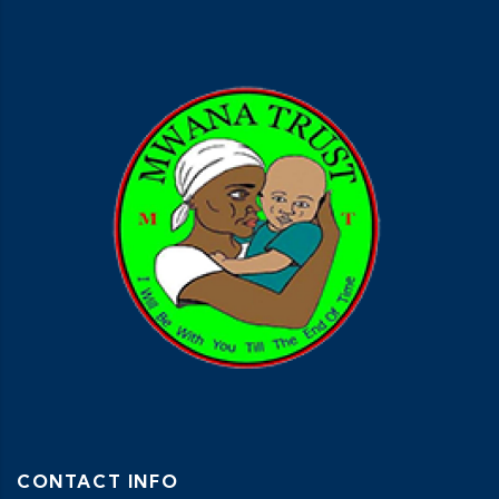
CONTACT INFO