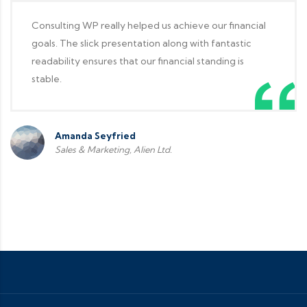
Consulting WP really helped us achieve our financial
goals. The slick presentation along with fantastic
readability ensures that our financial standing is
stable.
Amanda Seyfried
Sales & Marketing, Alien Ltd.