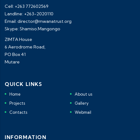
Cell: +263 772602569
Landline: +263-2020110
Email: director@mwanatrust.org
Skype: Shamiso.Mangongo
ZIMTA House
6 Aerodrome Road,
PO Box 41
Mutare
QUICK LINKS
Home
About us
Projects
Gallery
Contacts
Webmail
INFORMATION