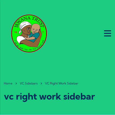
Home
VC Sidebars
VC Right Work Sidebar
vc right work sidebar