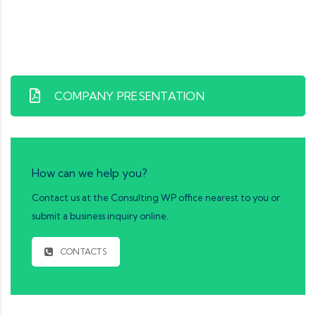
COMPANY PRESENTATION
How can we help you?
Contact us at the Consulting WP office nearest to you or
submit a business inquiry online.
CONTACTS