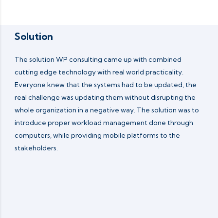
Solution
The solution WP consulting came up with combined
cutting edge technology with real world practicality.
Everyone knew that the systems had to be updated, the
real challenge was updating them without disrupting the
whole organization in a negative way. The solution was to
introduce proper workload management done through
computers, while providing mobile platforms to the
stakeholders.