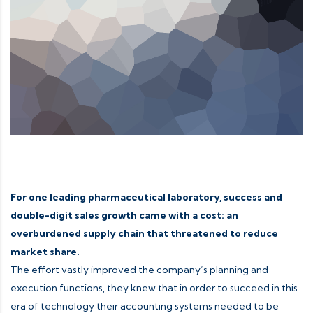
For one leading pharmaceutical laboratory, success and
double-digit sales growth came with a cost: an
overburdened supply chain that threatened to reduce
market share.
The effort vastly improved the company’s planning and
execution functions, they knew that in order to succeed in this
era of technology their accounting systems needed to be