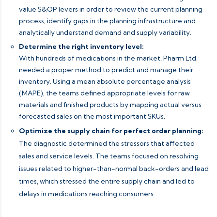
value S&OP levers in order to review the current planning
process, identify gaps in the planning infrastructure and
analytically understand demand and supply variability.
Determine the right inventory level:
With hundreds of medications in the market, Pharm Ltd.
needed a proper method to predict and manage their
inventory. Using a mean absolute percentage analysis
(MAPE), the teams defined appropriate levels for raw
materials and finished products by mapping actual versus
forecasted sales on the most important SKUs.
Optimize the supply chain for perfect order planning:
The diagnostic determined the stressors that affected
sales and service levels. The teams focused on resolving
issues related to higher-than-normal back-orders and lead
times, which stressed the entire supply chain and led to
delays in medications reaching consumers.