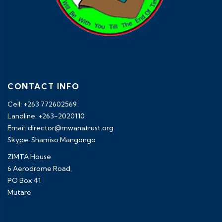
CONTACT INFO
Cell: +263 772602569
Landline: +263-2020110
Email: director@mwanatrust.org
Skype: Shamiso.Mangongo
ZIMTA House
6 Aerodrome Road,
PO Box 41
Mutare