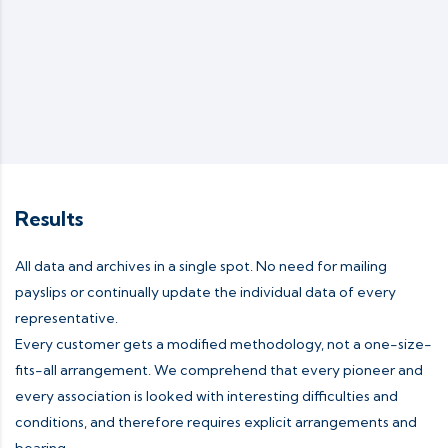
Results
All data and archives in a single spot. No need for mailing
payslips or continually update the individual data of every
representative.
Every customer gets a modified methodology, not a one-size-
fits-all arrangement. We comprehend that every pioneer and
every association is looked with interesting difficulties and
conditions, and therefore requires explicit arrangements and
bearing.