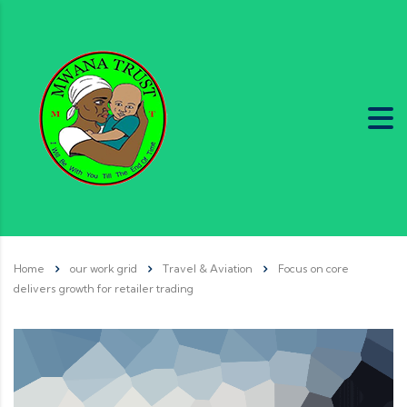
Home
our work grid
Travel & Aviation
Focus on core
delivers growth for retailer trading