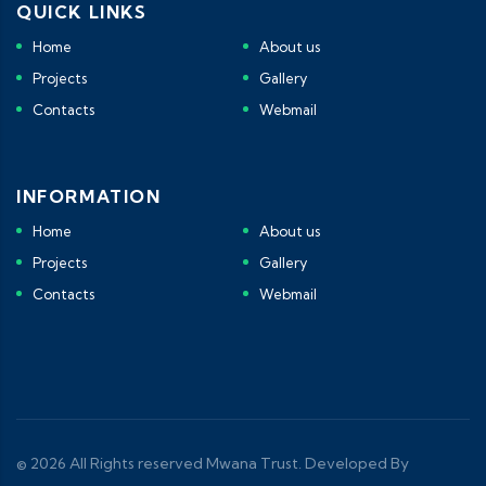
QUICK LINKS
Home
About us
Projects
Gallery
Contacts
Webmail
INFORMATION
Home
About us
Projects
Gallery
Contacts
Webmail
© 2026 All Rights reserved Mwana Trust. Developed By