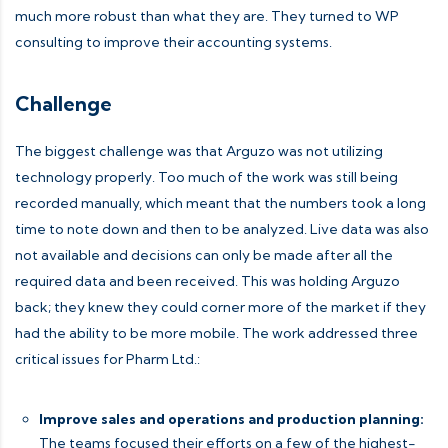
much more robust than what they are. They turned to WP
consulting to improve their accounting systems.
Challenge
The biggest challenge was that Arguzo was not utilizing
technology properly. Too much of the work was still being
recorded manually, which meant that the numbers took a long
time to note down and then to be analyzed. Live data was also
not available and decisions can only be made after all the
required data and been received. This was holding Arguzo
back; they knew they could corner more of the market if they
had the ability to be more mobile. The work addressed three
critical issues for Pharm Ltd.:
Improve sales and operations and production planning:
The teams focused their efforts on a few of the highest-