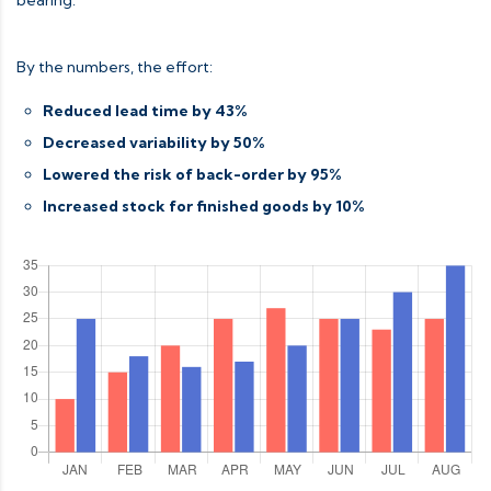
By the numbers, the effort:
Reduced lead time by 43%
Decreased variability by 50%
Lowered the risk of back-order by 95%
Increased stock for finished goods by 10%